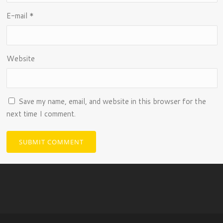
E-mail
*
Website
Save my name, email, and website in this browser for the
next time I comment.