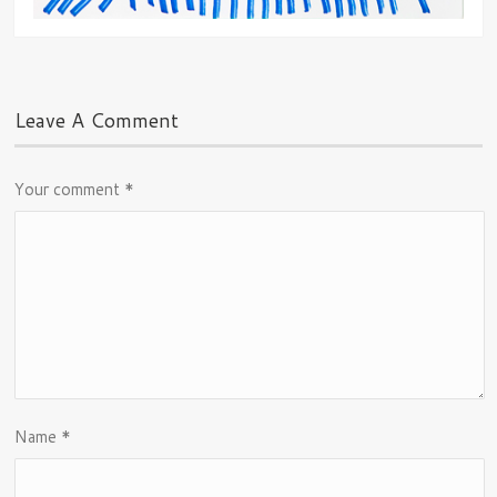
Leave A Comment
Your comment
*
Name
*