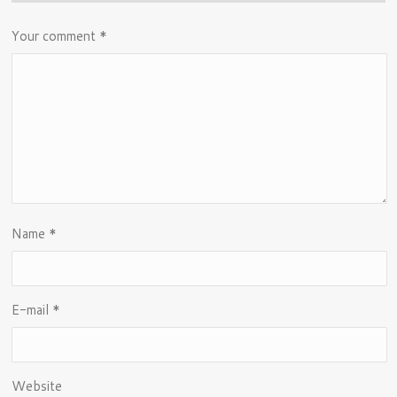
Your comment
*
Name
*
E-mail
*
Website