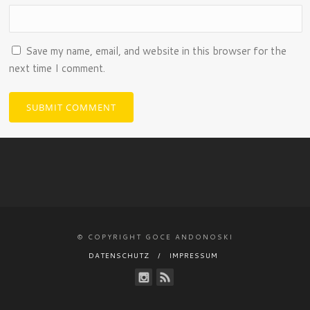
Save my name, email, and website in this browser for the
next time I comment.
© COPYRIGHT GOCE ANDONOSKI
DATENSCHUTZ
IMPRESSUM