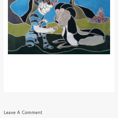
Leave A Comment