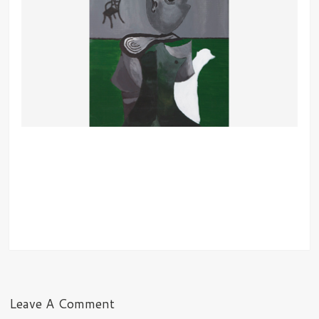
Leave A Comment