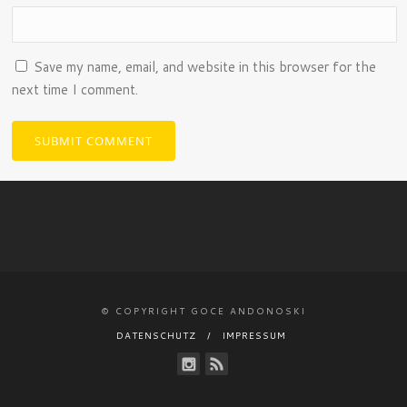
Save my name, email, and website in this browser for the
next time I comment.
© COPYRIGHT GOCE ANDONOSKI
DATENSCHUTZ
IMPRESSUM