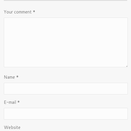
Your comment
*
Name
*
E-mail
*
Website