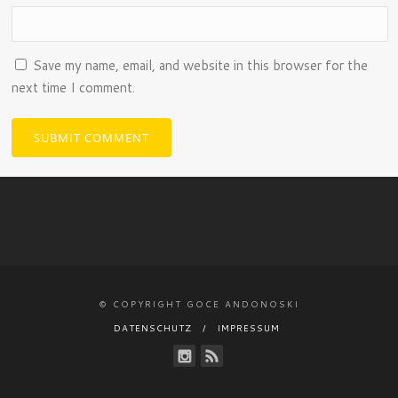
Save my name, email, and website in this browser for the
next time I comment.
© COPYRIGHT GOCE ANDONOSKI
DATENSCHUTZ
IMPRESSUM