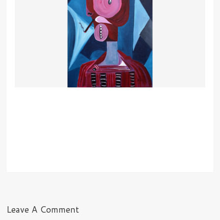
Leave A Comment