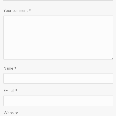
Your comment
*
Name
*
E-mail
*
Website