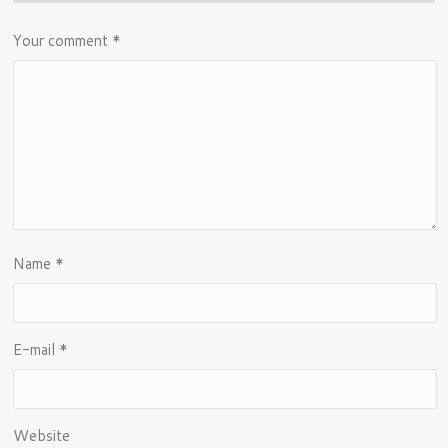
Your comment
*
Name
*
E-mail
*
Website