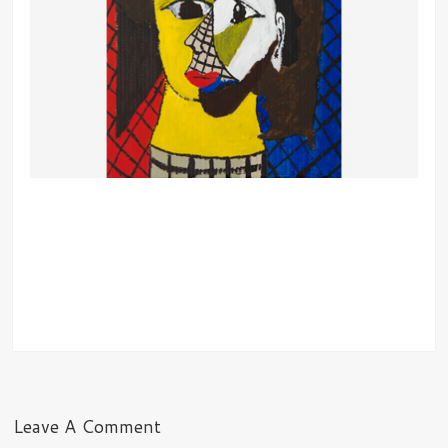
Leave A Comment