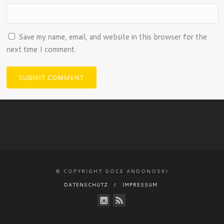
Save my name, email, and website in this browser for the
next time I comment.
© COPYRIGHT GOCE ANDONOSKI
DATENSCHUTZ
IMPRESSUM