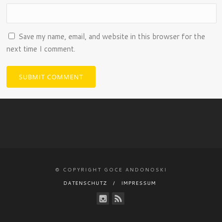
Save my name, email, and website in this browser for the
next time I comment.
© COPYRIGHT GOCE ANDONOSKI
DATENSCHUTZ
IMPRESSUM