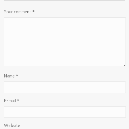
Your comment
*
Name
*
E-mail
*
Website