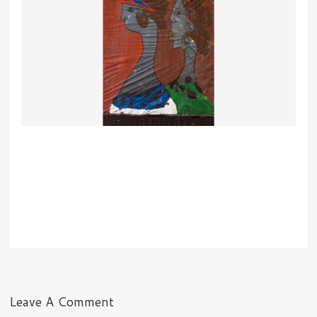
Leave A Comment