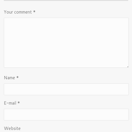
Your comment
*
Name
*
E-mail
*
Website