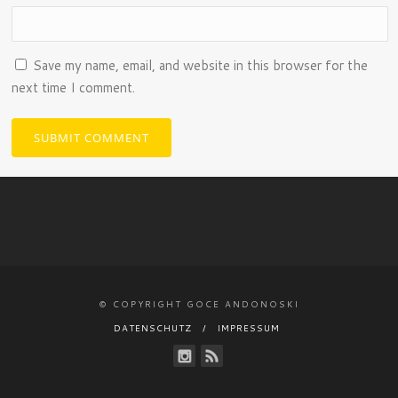
Save my name, email, and website in this browser for the
next time I comment.
© COPYRIGHT GOCE ANDONOSKI
DATENSCHUTZ
IMPRESSUM