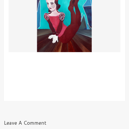
Leave A Comment