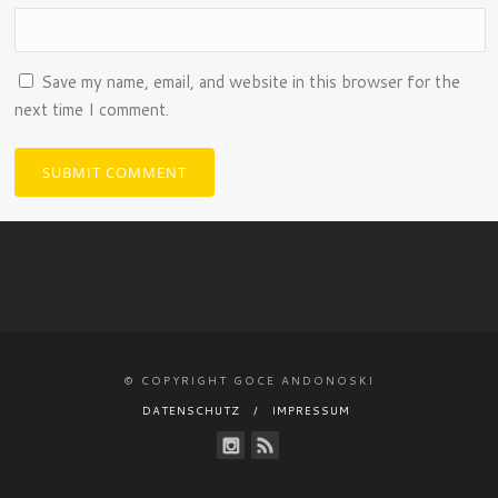
Save my name, email, and website in this browser for the
next time I comment.
© COPYRIGHT GOCE ANDONOSKI
DATENSCHUTZ
IMPRESSUM