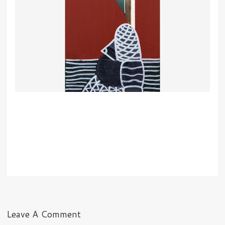
Leave A Comment