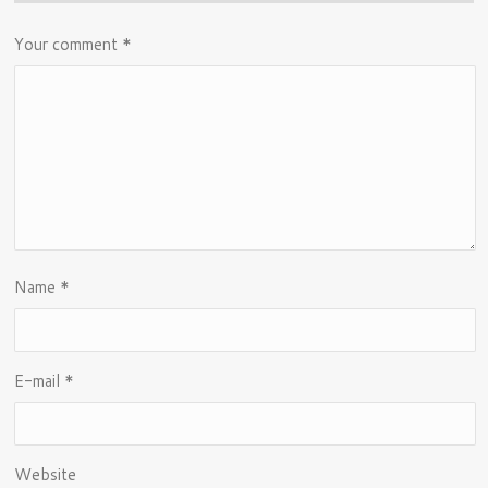
Your comment
*
Name
*
E-mail
*
Website