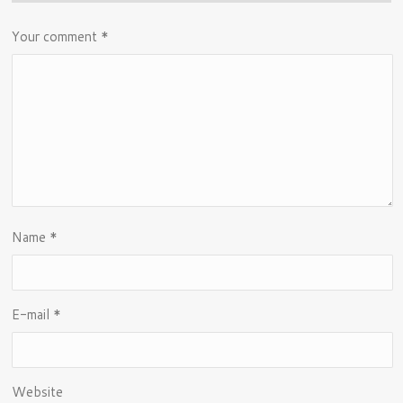
Your comment
*
Name
*
E-mail
*
Website