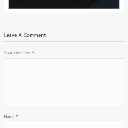
Leave A Comment
Your comment
*
Name
*