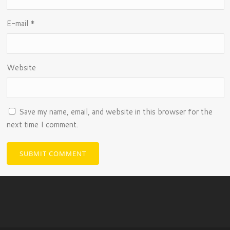
E-mail
*
Website
Save my name, email, and website in this browser for the
next time I comment.