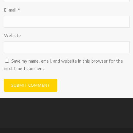
E-mail
*
Website
Save my name, email, and website in this browser for the
next time I comment.