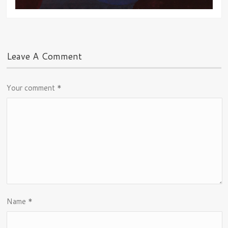
Leave A Comment
Your comment
*
Name
*