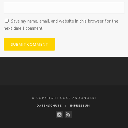
Save my name, email, and website in this browser for the
next time I comment.
© COPYRIGHT GOCE ANDONOSKI
DATENSCHUTZ
IMPRESSUM