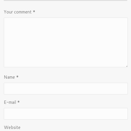
Your comment
*
Name
*
E-mail
*
Website