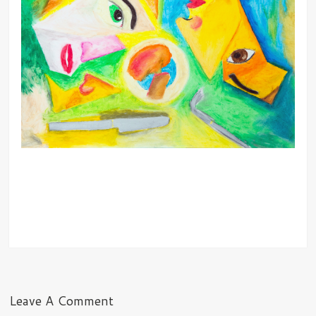
Leave A Comment