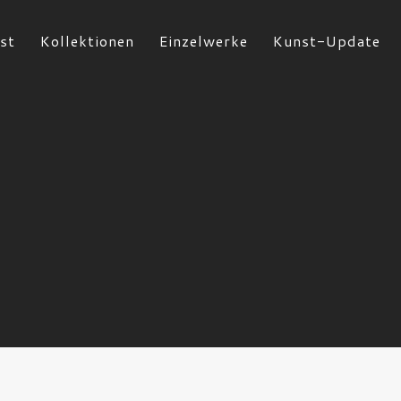
st
Kollektionen
Einzelwerke
Kunst-Update