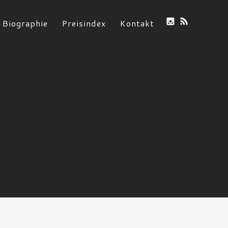
Biographie
Preisindex
Kontakt