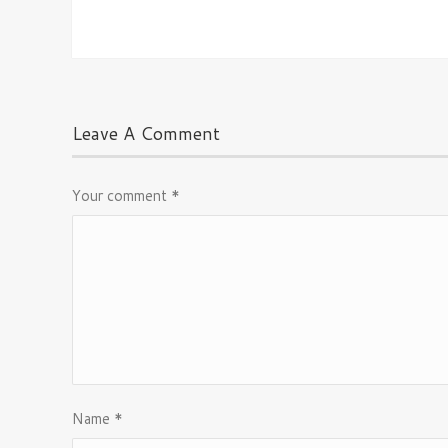
Leave A Comment
Your comment
*
Name
*