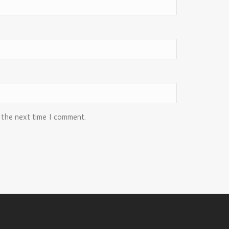
 the next time I comment.