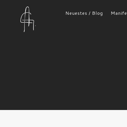
Neuestes / Blog
Manife