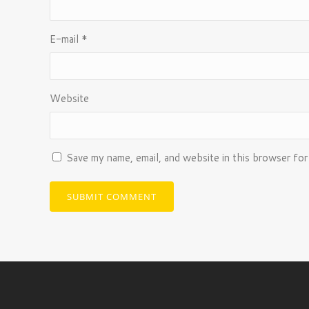
E-mail
*
Website
Save my name, email, and website in this browser for