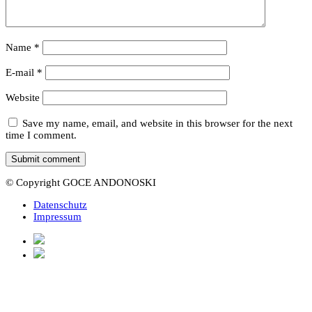
Name
*
E-mail
*
Website
Save my name, email, and website in this browser for the next
time I comment.
© Copyright GOCE ANDONOSKI
Datenschutz
Impressum