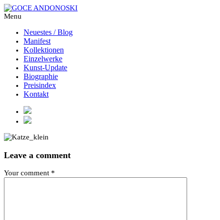
Menu
Neuestes / Blog
Manifest
Kollektionen
Einzelwerke
Kunst-Update
Biographie
Preisindex
Kontakt
Leave a comment
Your comment
*