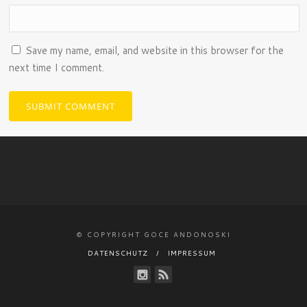
Save my name, email, and website in this browser for the
next time I comment.
© COPYRIGHT GOCE ANDONOSKI
DATENSCHUTZ
IMPRESSUM