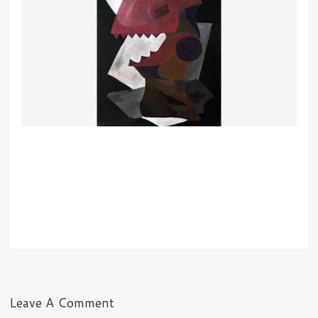
Leave A Comment