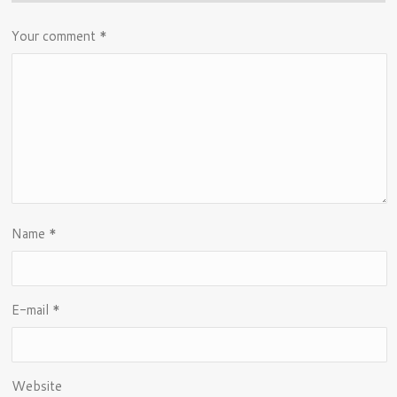
Your comment
*
Name
*
E-mail
*
Website