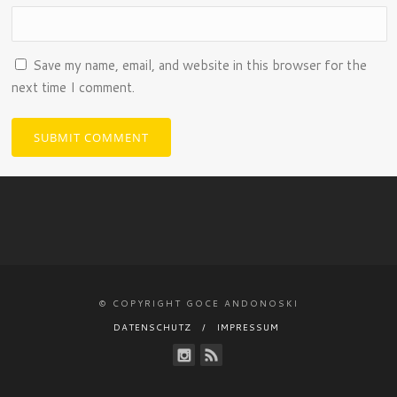
Save my name, email, and website in this browser for the
next time I comment.
© COPYRIGHT GOCE ANDONOSKI
DATENSCHUTZ
IMPRESSUM