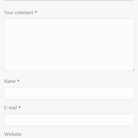
Your comment
*
Name
*
E-mail
*
Website