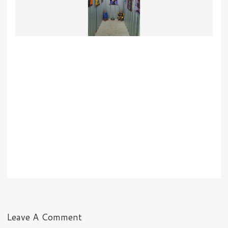
Leave A Comment