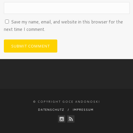
Save my name, email, and website in this browser for the
next time I comment.
© COPYRIGHT GOCE ANDONOSKI
DATENSCHUTZ
IMPRESSUM