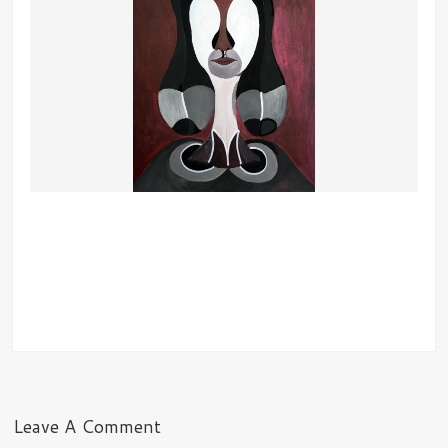
Leave A Comment