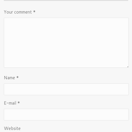
Your comment
*
Name
*
E-mail
*
Website