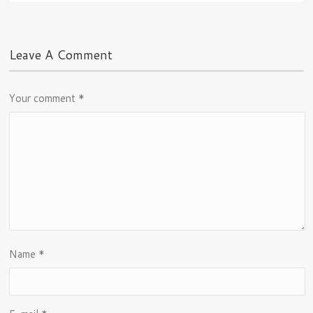
Leave A Comment
Your comment
*
Name
*