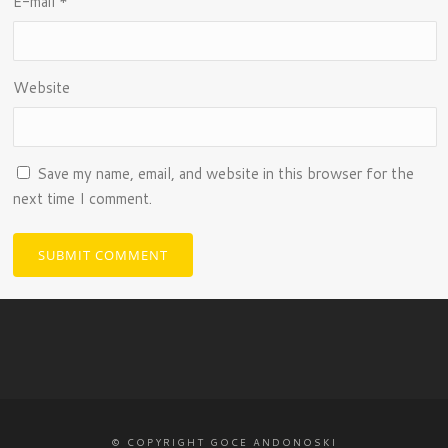
E-mail
*
Website
Save my name, email, and website in this browser for the
next time I comment.
© COPYRIGHT GOCE ANDONOSKI