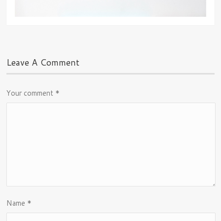
Leave A Comment
Your comment
*
Name
*