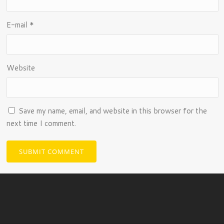
E-mail
*
Website
Save my name, email, and website in this browser for the
next time I comment.