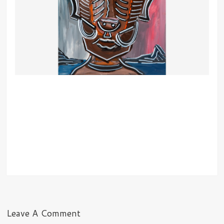
Leave A Comment