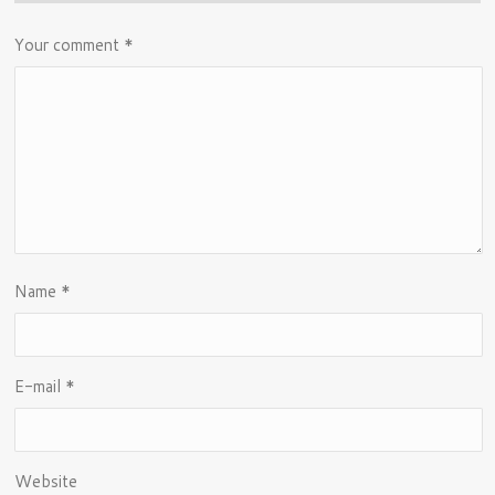
Your comment
*
Name
*
E-mail
*
Website