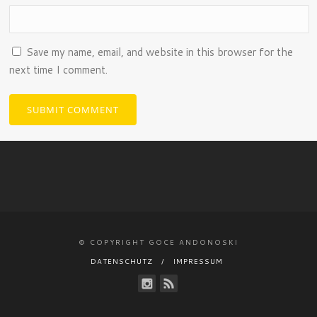
Save my name, email, and website in this browser for the
next time I comment.
© COPYRIGHT GOCE ANDONOSKI
DATENSCHUTZ
IMPRESSUM