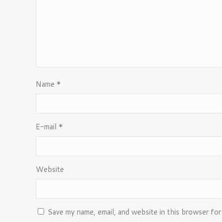
Name
*
E-mail
*
Website
Save my name, email, and website in this browser for