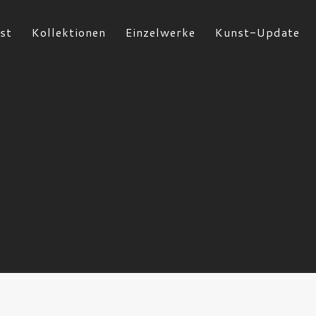
st
Kollektionen
Einzelwerke
Kunst-Update