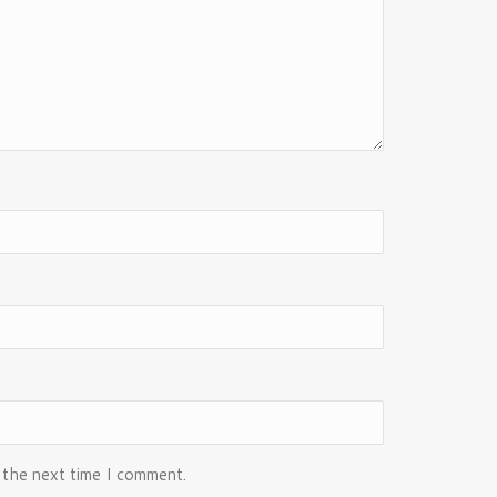
 the next time I comment.