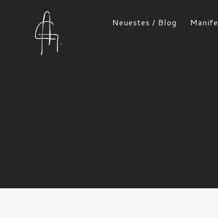
Neuestes / Blog
Manife