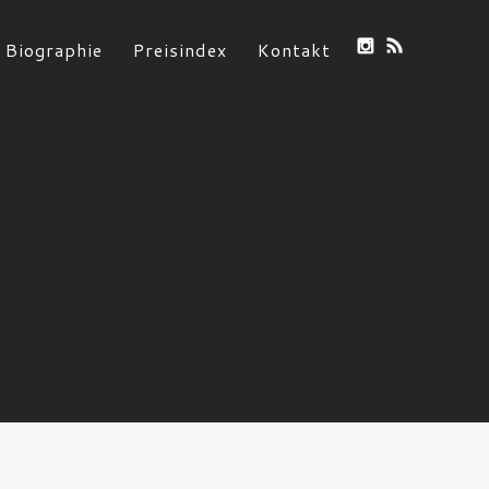
Biographie
Preisindex
Kontakt