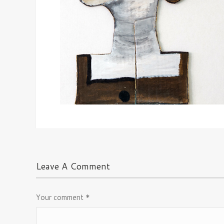
Leave A Comment
Your comment
*