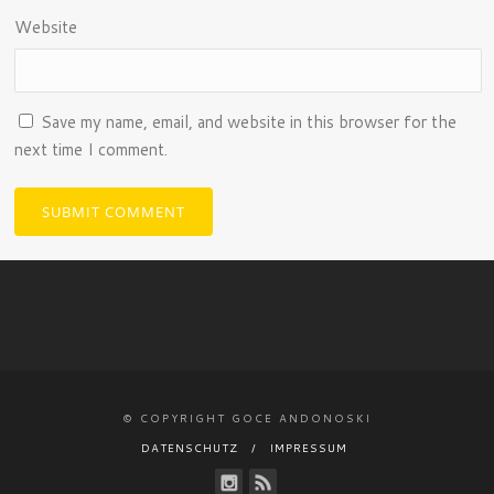
Website
Save my name, email, and website in this browser for the
next time I comment.
© COPYRIGHT GOCE ANDONOSKI
DATENSCHUTZ
IMPRESSUM