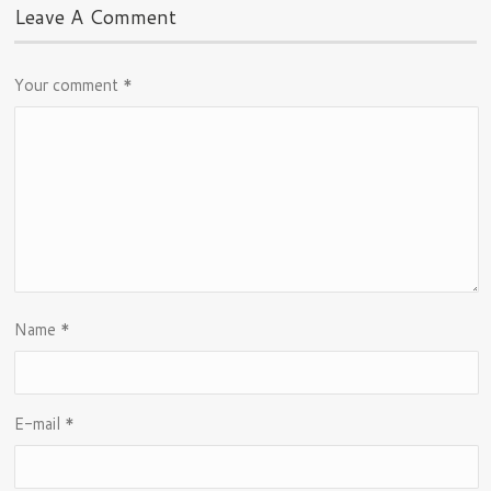
Leave A Comment
Your comment
*
Name
*
E-mail
*