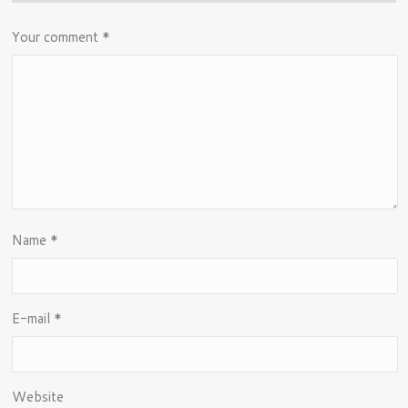
Your comment
*
Name
*
E-mail
*
Website