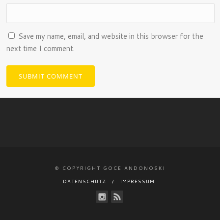
Save my name, email, and website in this browser for the
next time I comment.
© COPYRIGHT GOCE ANDONOSKI
DATENSCHUTZ
IMPRESSUM