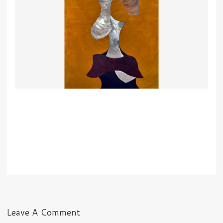
Leave A Comment