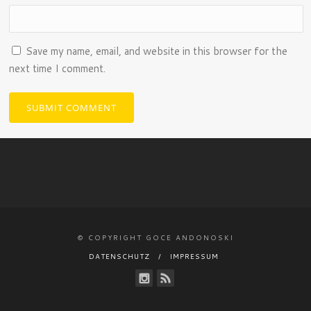
Save my name, email, and website in this browser for the
next time I comment.
© COPYRIGHT GOCE ANDONOSKI
DATENSCHUTZ
IMPRESSUM