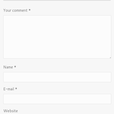
Your comment
*
Name
*
E-mail
*
Website