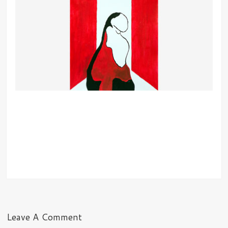
Leave A Comment