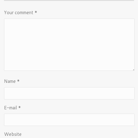
Your comment
*
Name
*
E-mail
*
Website