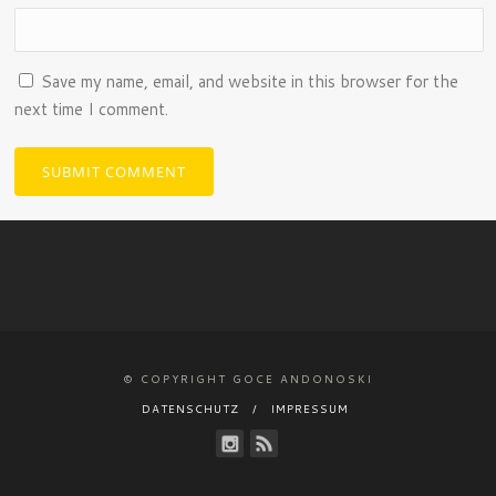
Save my name, email, and website in this browser for the
next time I comment.
© COPYRIGHT GOCE ANDONOSKI
DATENSCHUTZ
IMPRESSUM