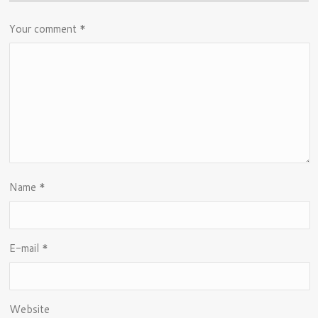
Your comment
*
Name
*
E-mail
*
Website