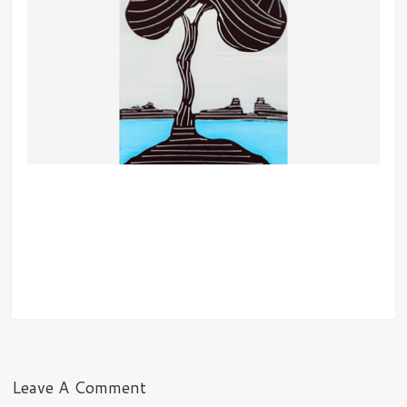
Leave A Comment