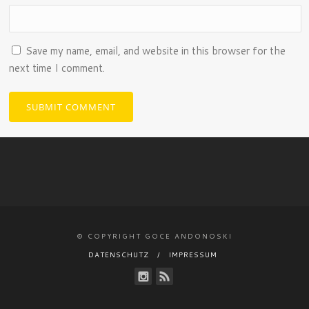
Save my name, email, and website in this browser for the
next time I comment.
© COPYRIGHT GOCE ANDONOSKI
DATENSCHUTZ
IMPRESSUM