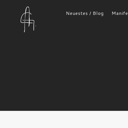
Neuestes / Blog
Manife