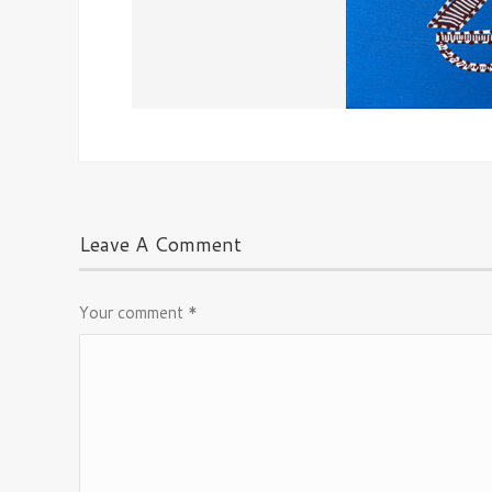
Leave A Comment
Your comment
*