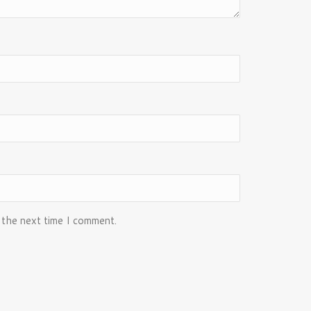
 the next time I comment.