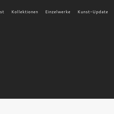
st
Kollektionen
Einzelwerke
Kunst-Update