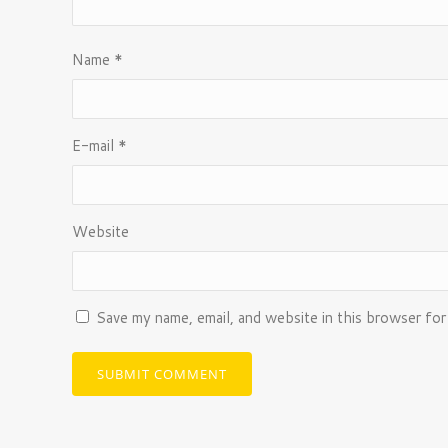
Name
*
E-mail
*
Website
Save my name, email, and website in this browser for