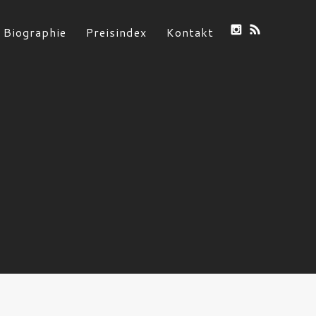
Biographie
Preisindex
Kontakt