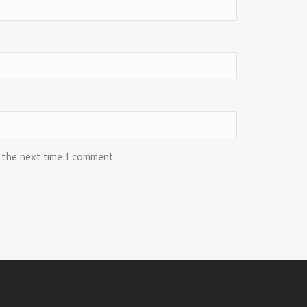
 the next time I comment.