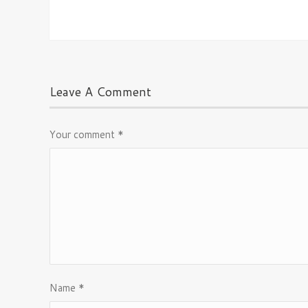
Leave A Comment
Your comment
*
Name
*