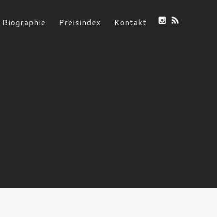
Biographie
Preisindex
Kontakt