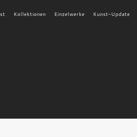
st
Kollektionen
Einzelwerke
Kunst-Update