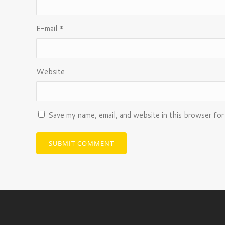
E-mail
*
Website
Save my name, email, and website in this browser for