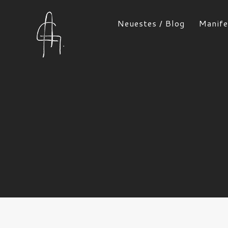
Neuestes / Blog
Manife