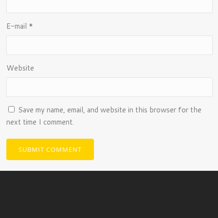
E-mail
*
Website
Save my name, email, and website in this browser for the
next time I comment.