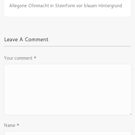
Allegorie Ohnmacht in Steinform vor blauen Hintergrund
Leave A Comment
Your comment
*
Name
*