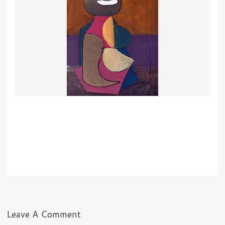
Leave A Comment