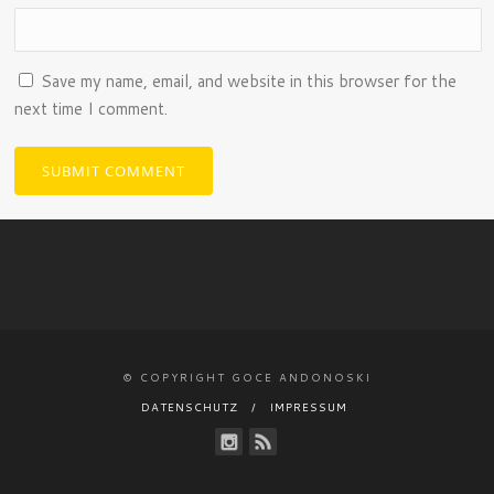
Save my name, email, and website in this browser for the
next time I comment.
© COPYRIGHT GOCE ANDONOSKI
DATENSCHUTZ
IMPRESSUM