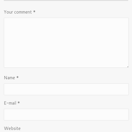
Your comment
*
Name
*
E-mail
*
Website