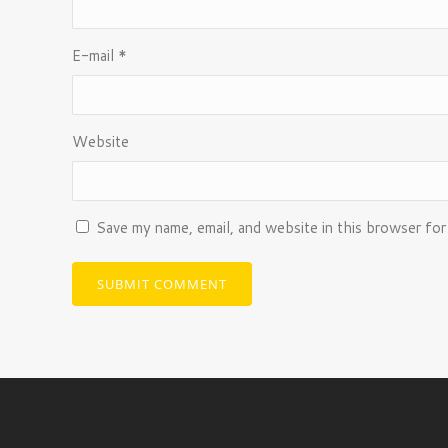
E-mail
*
Website
Save my name, email, and website in this browser for