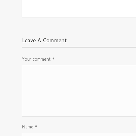
Leave A Comment
Your comment
*
Name
*