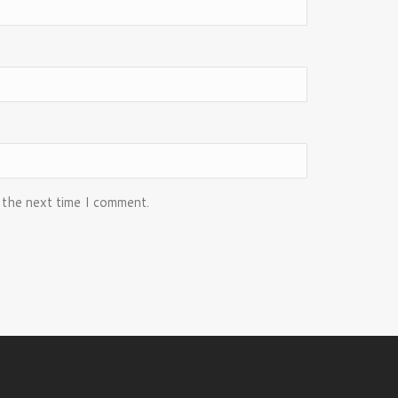
 the next time I comment.