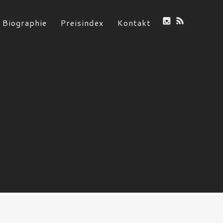
Biographie
Preisindex
Kontakt