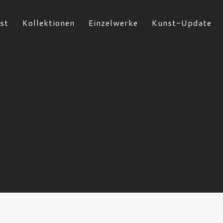
st
Kollektionen
Einzelwerke
Kunst-Update