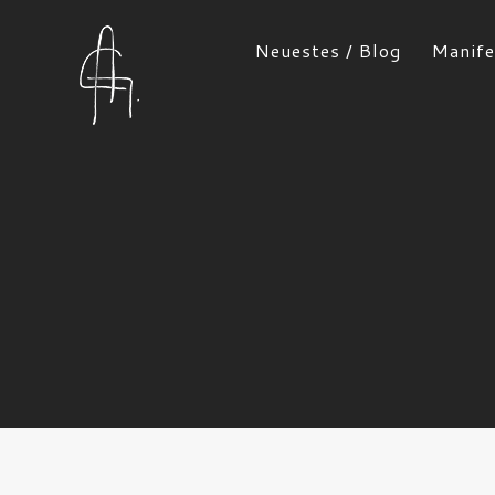
Neuestes / Blog
Manife