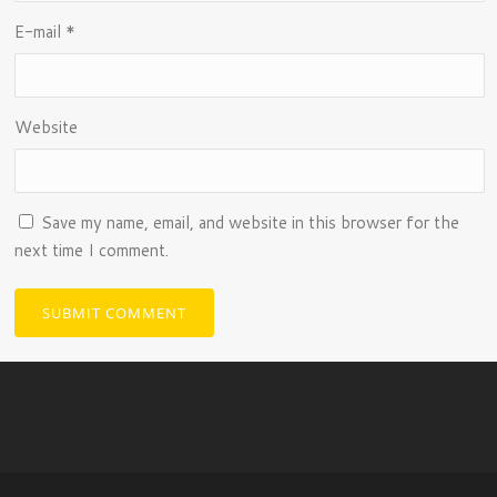
E-mail
*
Website
Save my name, email, and website in this browser for the
next time I comment.