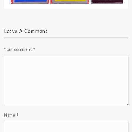
Leave A Comment
Your comment
*
Name
*