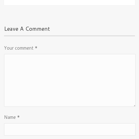
Leave A Comment
Your comment
*
Name
*