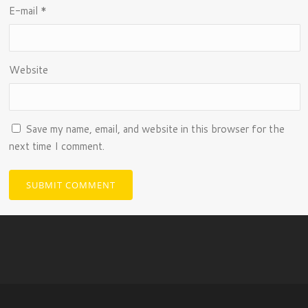
E-mail
*
Website
Save my name, email, and website in this browser for the
next time I comment.