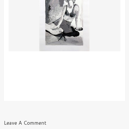
Leave A Comment