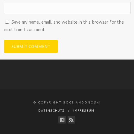
Save my name, email, and website in this browser for the
next time I comment.
© COPYRIGHT GOCE ANDONOSKI
DATENSCHUTZ
IMPRESSUM