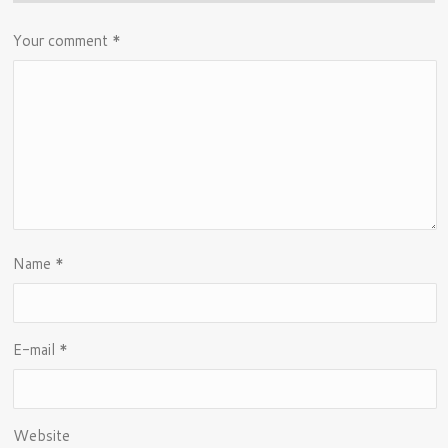
Your comment
*
Name
*
E-mail
*
Website