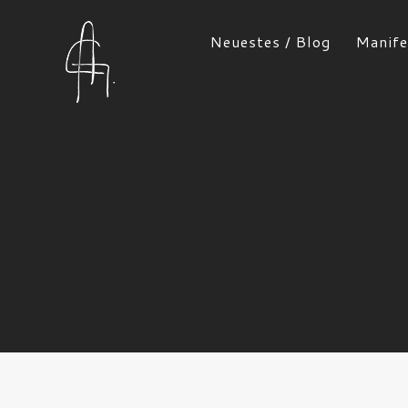
Neuestes / Blog
Manife