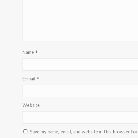
Name
*
E-mail
*
Website
Save my name, email, and website in this browser for