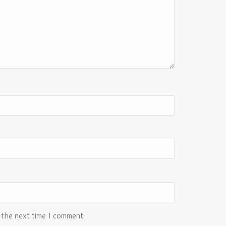
 the next time I comment.