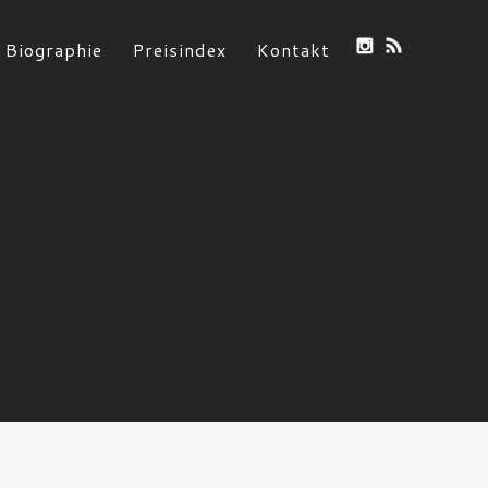
Biographie
Preisindex
Kontakt