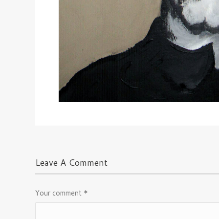
Leave A Comment
Your comment
*