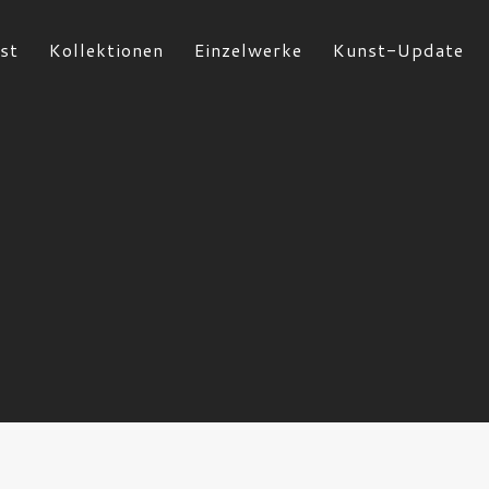
st
Kollektionen
Einzelwerke
Kunst-Update