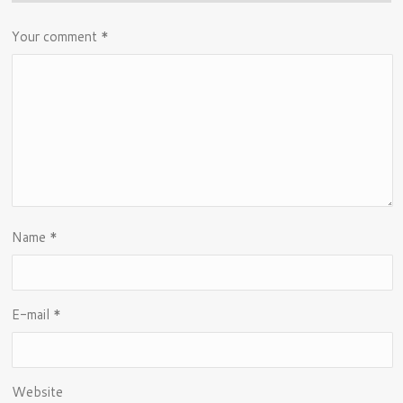
Your comment
*
Name
*
E-mail
*
Website