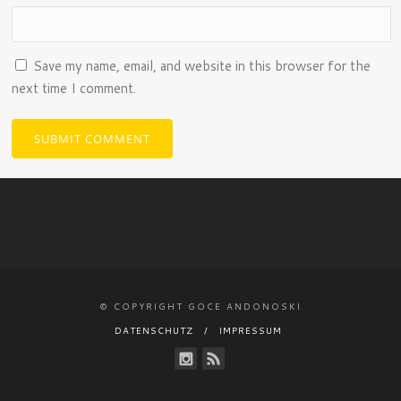
Save my name, email, and website in this browser for the
next time I comment.
© COPYRIGHT GOCE ANDONOSKI
DATENSCHUTZ
IMPRESSUM