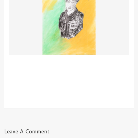
Leave A Comment