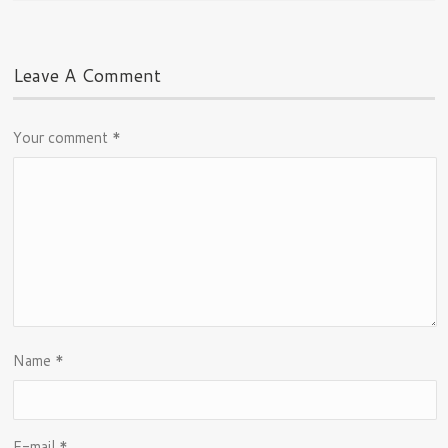
Leave A Comment
Your comment
*
Name
*
E-mail
*