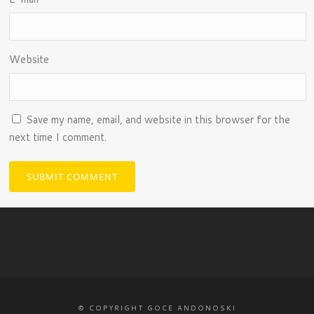
Website
Save my name, email, and website in this browser for the
next time I comment.
© COPYRIGHT GOCE ANDONOSKI